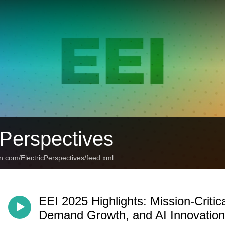
 Perspectives
n.com/ElectricPerspectives/feed.xml
EEI 2025 Highlights: Mission-Criti
Demand Growth, and AI Innovation