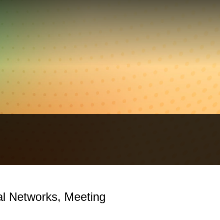
cal Networks, Meeting