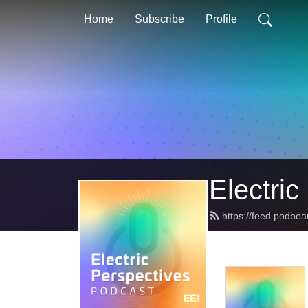
Home
Subscribe
Profile
Electric
https://feed.podbea