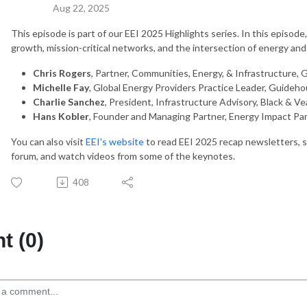
Aug 22, 2025
This episode is part of our EEI 2025 Highlights series. In this episod
growth, mission-critical networks, and the intersection of energy and a
Chris Rogers
, Partner, Communities, Energy, & Infrastructure,
Michelle Fay
, Global Energy Providers Practice Leader, Guideh
Charlie Sanchez
, President, Infrastructure Advisory, Black & V
Hans Kobler
, Founder and Managing Partner, Energy Impact Pa
You can also visit
EEI's website
to read EEI 2025 recap newsletters, 
forum, and watch videos from some of the keynotes.
408
 (0)