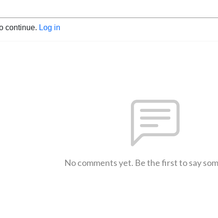
to continue.
Log in
No comments yet. Be the first to say so