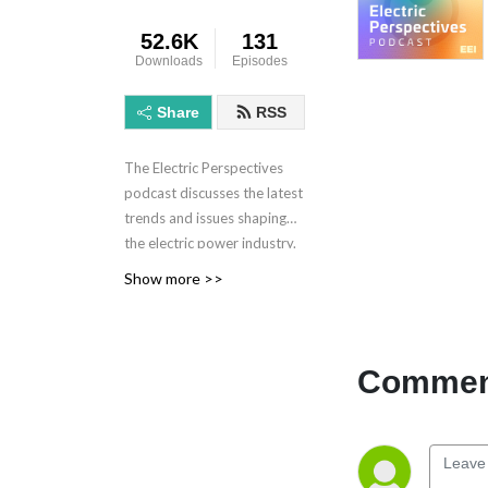
52.6K
131
Downloads
Episodes
Share
RSS
The Electric Perspectives
podcast discusses the latest
trends and issues shaping
the electric power industry.
Electric Perspectives is
Show more >>
brought to you by the
Edison Electric Institute.
Learn more at eei.org.
Comment