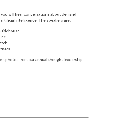
e, you will hear conversations about demand
rtificial intelligence. The speakers are:
 Guidehouse
ouse
eatch
rtners
see photos from our annual thought leadership