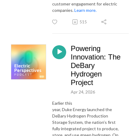
customer engagement for electric
companies.
Learn more.
515
Powering
Innovation: The
DeBary
Hydrogen
Project
Apr 24, 2026
Earlier this
year,
Duke
Energy
launched the
DeBary Hydrogen Production
Storage System, the nation’s first
fully integrated project to produce,
store, and use green hydrogen. On