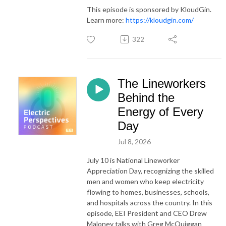
This episode is sponsored by KloudGin.
Learn more:
https://kloudgin.com/
322
The Lineworkers
Behind the
Energy of Every
Day
Jul 8, 2026
July 10 is National Lineworker
Appreciation Day, recognizing the skilled
men and women who keep electricity
flowing to homes, businesses, schools,
and hospitals across the country. In this
episode, EEI President and CEO Drew
Maloney talks with Greg McQuiggan