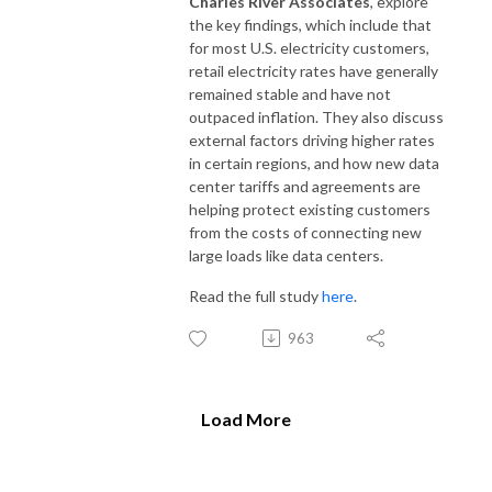
Charles River Associates
, explore
the key findings, which include that
for most U.S. electricity customers,
retail electricity rates have generally
remained stable and have not
outpaced inflation. They also discuss
external factors driving higher rates
in certain regions, and how new data
center tariffs and agreements are
helping protect existing customers
from the costs of connecting new
large loads like data centers.
Read the full study
here
.
963
Load More