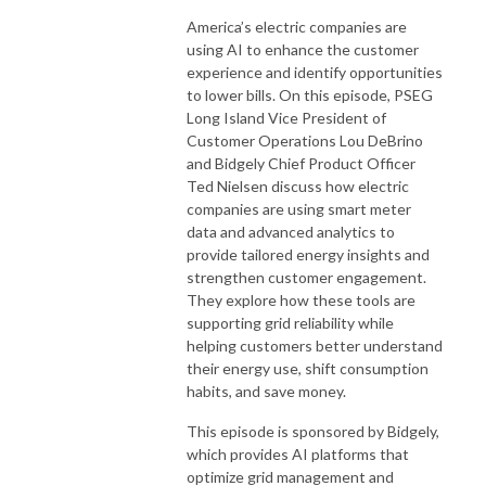
America’s electric companies are
using AI to enhance the customer
experience and identify opportunities
to lower bills. On this episode, PSEG
Long Island Vice President of
Customer Operations Lou DeBrino
and Bidgely Chief Product Officer
Ted Nielsen discuss how electric
companies are using smart meter
data and advanced analytics to
provide tailored energy insights and
strengthen customer engagement.
They explore how these tools are
supporting grid reliability while
helping customers better understand
their energy use, shift consumption
habits, and save money.
This episode is sponsored by Bidgely,
which provides AI platforms that
optimize grid management and