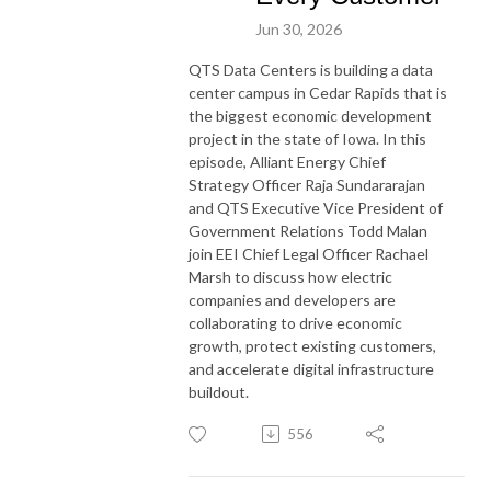
Jun 30, 2026
QTS Data Centers is building a data
center campus in Cedar Rapids that is
the biggest economic development
project in the state of Iowa. In this
episode, Alliant Energy Chief
Strategy Officer Raja Sundararajan
and QTS Executive Vice President of
Government Relations Todd Malan
join EEI Chief Legal Officer Rachael
Marsh to discuss how electric
companies and developers are
collaborating to drive economic
growth, protect existing customers,
and accelerate digital infrastructure
buildout.
556