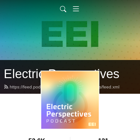
Electric Perspectives
https://feed.podbean.com/ElectricPerspectives/feed.xml