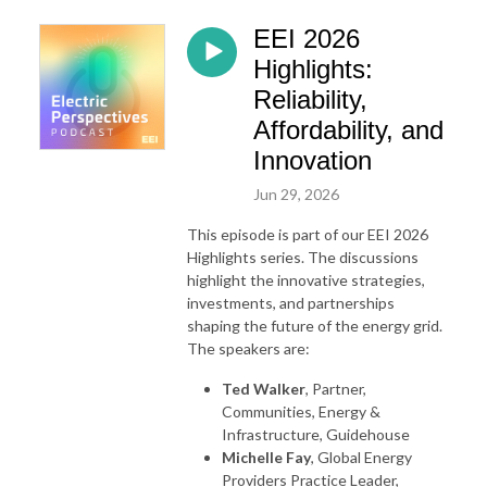
EEI 2026
Highlights:
Reliability,
Affordability, and
Innovation
Jun 29, 2026
This episode is part of our EEI 2026
Highlights series. The discussions
highlight the innovative strategies,
investments, and partnerships
shaping the future of the energy grid.
The speakers are:
Ted Walker
, Partner,
Communities, Energy &
Infrastructure, Guidehouse
Michelle Fay
, Global Energy
Providers Practice Leader,