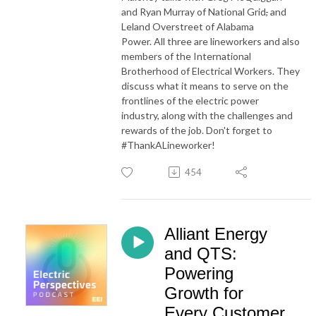
and Ryan Murray of National Grid
,
and
Leland Overstreet of Alabama
Power. All three are lineworkers and also
members of the International
Brotherhood of Electrical Workers. They
discuss what it means to serve on the
frontlines of the electric power
industry, along with the challenges and
rewards of the job. Don't forget to
#ThankALineworker!
454
Alliant Energy
and QTS:
Powering
Growth for
Every Customer