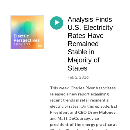
Analysis Finds
U.S. Electricity
Rates Have
Remained
Stable in
Majority of
States
Feb 2, 2026
This week, Charles River Associates
released a new report examining
recent trends in retail residential
electricity rates. On this episode,
EEI
President and CEO Drew Maloney
and
Matt DeCourcey, vice
president of the energy practice at