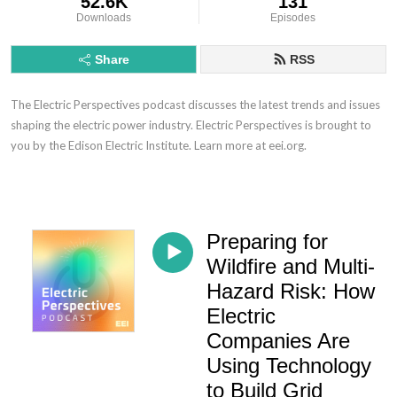
52.6K
131
Downloads
Episodes
Share
RSS
The Electric Perspectives podcast discusses the latest trends and issues
shaping the electric power industry. Electric Perspectives is brought to
you by the Edison Electric Institute. Learn more at eei.org.
Preparing for
Wildfire and Multi-
Hazard Risk: How
Electric
Companies Are
Using Technology
to Build Grid