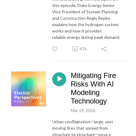
this episode,
Duke
Energy
Senior
Vice President of System Planning
and Construction Regis Repko
explains how the hydrogen system
works and how it provides
reliable
energy
during peak demand.
476
Mitigating Fire
Risks With AI
Modeling
Technology
Mar 19, 2026
Urban conflagration—large, vast
moving fires that spread from
structure to structure—pose a