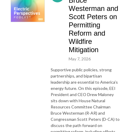
Bruce
Westerman and
Scott Peters on
Permitting
Reform and
Wildfire
Mitigation
May 7, 2026
Supportive public policies, strong
partnerships, and bipartisan
leadership are essential to America’s
energy future. On this episode, EEI
President and CEO Drew Maloney
sits down with House Natural
Resources Committee Chairman
Bruce Westerman (R-AR) and
Congressman Scott Peters (D-CA) to
discuss the path
for
ward on
permitting reform, including efforts