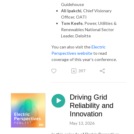
Guidehouse
Ali Ipakchi
, Chief Visionary
Officer, OATI
Tom Keefe
, Power, Utilities &
Renewables National Sector
Leader, Deloitte
You can also visit the
Electric
Perspectives website
to read
coverage of this year's conference.
397
Driving Grid
Reliability and
Innovation
May 13, 2026