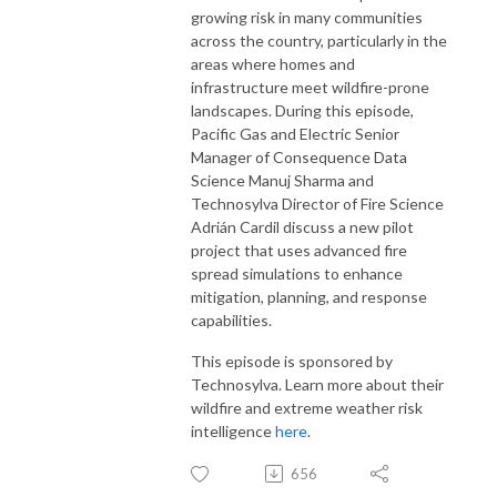
growing risk in many communities
across the country, particularly in the
areas where homes and
infrastructure meet wildfire-prone
landscapes. During this episode,
Pacific Gas and Electric Senior
Manager of Consequence Data
Science Manuj Sharma and
Technosylva Director of Fire Science
Adrián Cardil discuss a new pilot
project that uses advanced fire
spread simulations to enhance
mitigation, planning, and response
capabilities.
This episode is sponsored by
Technosylva. Learn more about their
wildfire and extreme weather risk
intelligence
here
.
656