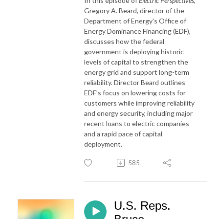
In this episode of
Electric Perspectives
,
Gregory A. Beard, director of the
Department of Energy's Office of
Energy Dominance Financing (EDF),
discusses how the federal
government is deploying historic
levels of capital to strengthen the
energy grid and support long-term
reliability. Director Beard outlines
EDF’s focus on lowering costs for
customers while improving reliability
and energy security, including major
recent loans to electric companies
and a rapid pace of capital
deployment.
585
U.S. Reps.