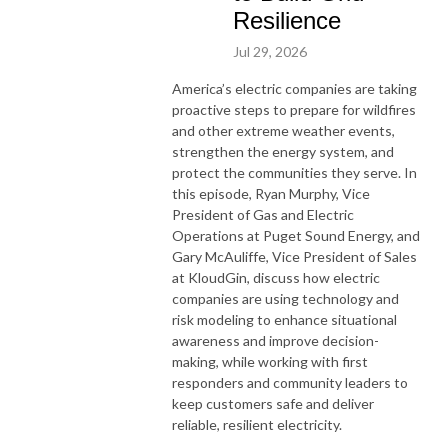
Resilience
Jul 29, 2026
America’s electric companies are taking
proactive steps to prepare for wildfires
and other extreme weather events,
strengthen the energy system, and
protect the communities they serve. In
this episode, Ryan Murphy, Vice
President of Gas and Electric
Operations at Puget Sound Energy, and
Gary McAuliffe, Vice President of Sales
at KloudGin, discuss how electric
companies are using technology and
risk modeling to enhance situational
awareness and improve decision-
making, while working with first
responders and community leaders to
keep customers safe and deliver
reliable, resilient electricity.