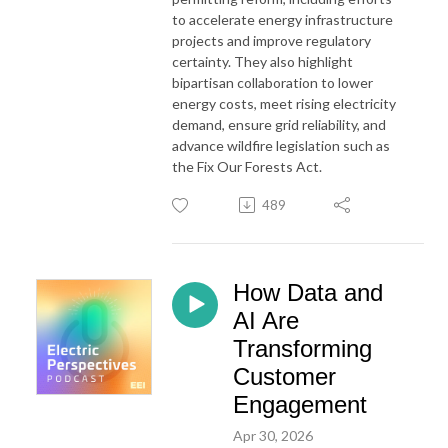
to accelerate energy infrastructure
projects and improve regulatory
certainty. They also highlight
bipartisan collaboration to lower
energy costs, meet rising electricity
demand, ensure grid reliability, and
advance wildfire legislation such as
the Fix Our
For
ests Act.
489
How Data and
AI Are
Transforming
Customer
Engagement
Apr 30, 2026