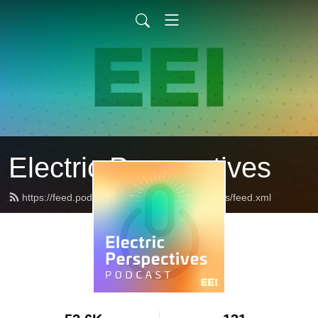
Electric Perspectives
https://feed.podbean.com/ElectricPerspectives/feed.xml