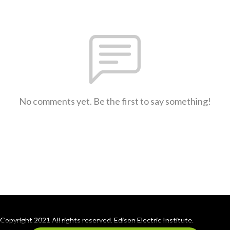
No comments yet. Be the first to say something!
Copyright 2021 All rights reserved. Edison Electric Institute.