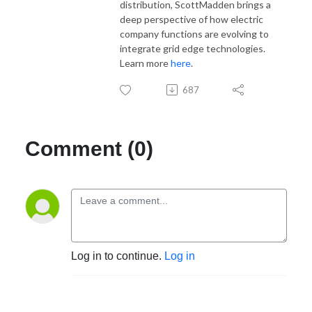
distribution, ScottMadden brings a
deep perspective of how electric
company functions are evolving to
integrate grid edge technologies.
Learn more
here
.
687
Comment (0)
Log in to continue.
Log in