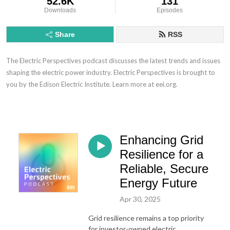
52.6K
131
Downloads
Episodes
Share
RSS
The Electric Perspectives podcast discusses the latest trends and issues
shaping the electric power industry. Electric Perspectives is brought to
you by the Edison Electric Institute. Learn more at eei.org.
Enhancing Grid
Resilience for a
Reliable, Secure
Energy Future
Apr 30, 2025
Grid resilience remains a top priority
for investor-owned electric