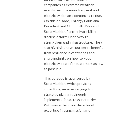
companies as extreme weather
events become more frequent and
electricity demand continues to rise.
On this episode, Entergy Louisiana
President and CEO Phillip May and
ScottMadden Partner Marc Miller
discuss efforts underway to
strengthen grid infrastructure. They
also highlight how customers benefit
from resilience investments and
share insights on how to keep
electricity costs for customers as low
as possible.
This episode is sponsored by
ScottMadden, which provides
consulting services ranging from
strategic planning through
implementation across industries.
With more than four decades of
expertise in transmission and