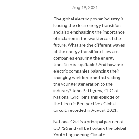
Aug 19, 2021
The global electric power industry is
leading the clean energy transition
and also emphasizing the importance
of inclusion in the workforce of the
future. What are the different waves
of the energy transition? How are
companies ensuring the energy
transition is equitable? And how are
electric companies balancing their
changing workforce and attracting
the younger generation to the
industry? John Pettigrew, CEO of
National Grid, joins this episode of
the Electric Perspectives Global
Circuit, recorded in August 2021.
National Grid is a principal partner of
COP26 and will be hosting the Global
Youth Engineering Climate