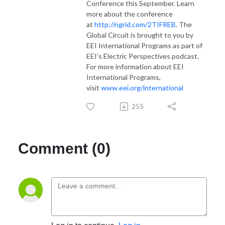
Conference this September. Learn
more about the conference
at
http://ngrid.com/2TIFREB
. The
Global Circuit is brought to you by
EEI International Programs as part of
EEI’s Electric Perspectives podcast.
For more information about EEI
International Programs,
visit
www.eei.org/international
255
Comment (0)