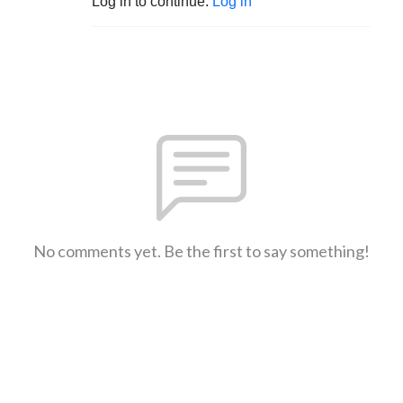
Log in to continue.
Log in
No comments yet. Be the first to say something!