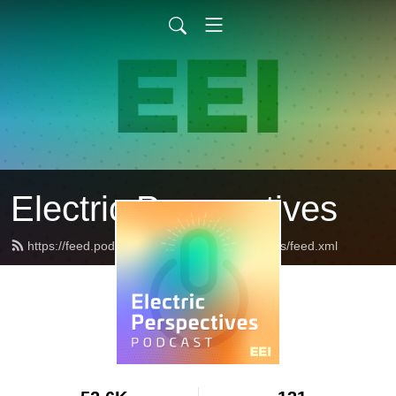
Electric Perspectives
https://feed.podbean.com/ElectricPerspectives/feed.xml