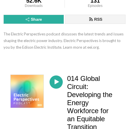
52.6K
131
Downloads
Episodes
Share
RSS
The Electric Perspectives podcast discusses the latest trends and issues
shaping the electric power industry. Electric Perspectives is brought to
you by the Edison Electric Institute. Learn more at eei.org.
014 Global
Circuit:
Developing the
Energy
Workforce for
an Equitable
Transition