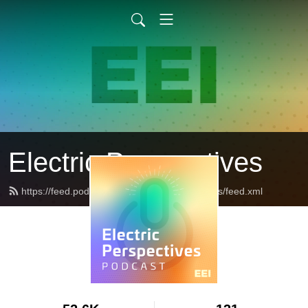
Electric Perspectives
https://feed.podbean.com/ElectricPerspectives/feed.xml