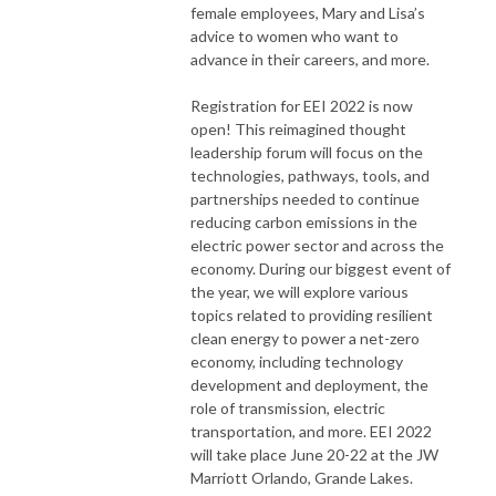
female employees, Mary and Lisa’s
advice to women who want to
advance in their careers, and more.
Registration for EEI 2022 is now
open! This reimagined thought
leadership forum will focus on the
technologies, pathways, tools, and
partnerships needed to continue
reducing carbon emissions in the
electric power sector and across the
economy. During our biggest event of
the year, we will explore various
topics related to providing resilient
clean energy to power a net-zero
economy, including technology
development and deployment, the
role of transmission, electric
transportation, and more. EEI 2022
will take place June 20-22 at the JW
Marriott Orlando, Grande Lakes.