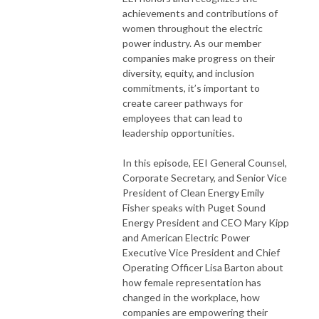
achievements and contributions of
women throughout the electric
power industry. As our member
companies make progress on their
diversity, equity, and inclusion
commitments, it’s important to
create career pathways for
employees that can lead to
leadership opportunities.
In this episode, EEI General Counsel,
Corporate Secretary, and Senior Vice
President of Clean Energy Emily
Fisher speaks with Puget Sound
Energy President and CEO Mary Kipp
and American Electric Power
Executive Vice President and Chief
Operating Officer Lisa Barton about
how female representation has
changed in the workplace, how
companies are empowering their