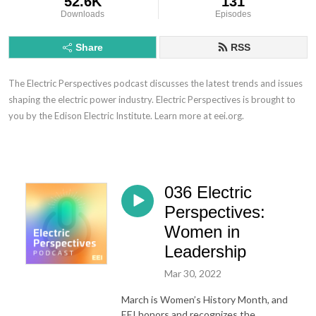
52.6K
131
Downloads
Episodes
Share
RSS
The Electric Perspectives podcast discusses the latest trends and issues
shaping the electric power industry. Electric Perspectives is brought to
you by the Edison Electric Institute. Learn more at eei.org.
036 Electric
Perspectives:
Women in
Leadership
Mar 30, 2022
March is Women’s History Month, and
EEI honors and recognizes the