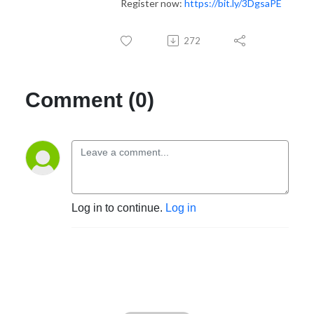
Register now:
https://bit.ly/3DgsaPE
272
Comment (0)
Log in to continue.
Log in