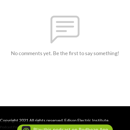
No comments yet. Be the first to say something!
Copyright 2021 All rights reserved. Edison Electric Institute.
Podcast Powered By
Podbean
Play this podcast on Podbean App