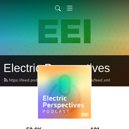
Electric Perspectives
https://feed.podbean.com/ElectricPerspectives/feed.xml