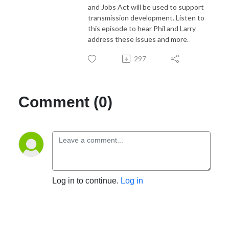
and Jobs Act will be used to support
transmission development. Listen to
this episode to hear Phil and Larry
address these issues and more.
297
Comment (0)
Log in to continue.
Log in