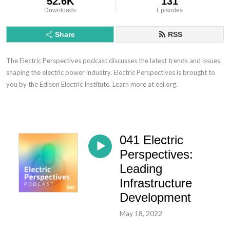
52.6K
131
Downloads
Episodes
Share
RSS
The Electric Perspectives podcast discusses the latest trends and issues
shaping the electric power industry. Electric Perspectives is brought to
you by the Edison Electric Institute. Learn more at eei.org.
041 Electric
Perspectives:
Leading
Infrastructure
Development
May 18, 2022