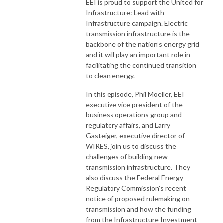
EEI is proud to support the United for
Infrastructure: Lead with
Infrastructure campaign. Electric
transmission infrastructure is the
backbone of the nation’s energy grid
and it will play an important role in
facilitating the continued transition
to clean energy.
In this episode, Phil Moeller, EEI
executive vice president of the
business operations group and
regulatory affairs, and Larry
Gasteiger, executive director of
WIRES, join us to discuss the
challenges of building new
transmission infrastructure. They
also discuss the Federal Energy
Regulatory Commission's recent
notice of proposed rulemaking on
transmission and how the funding
from the Infrastructure Investment