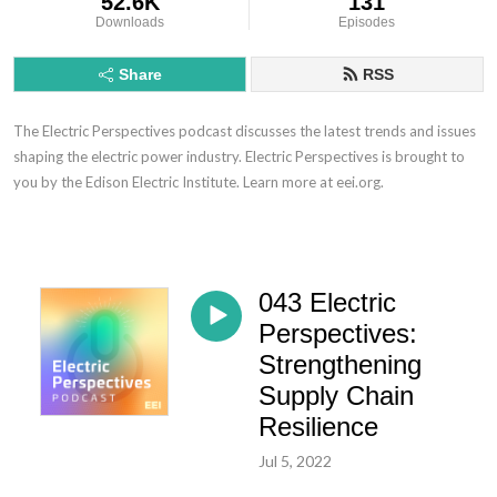
52.6K
131
Downloads
Episodes
Share
RSS
The Electric Perspectives podcast discusses the latest trends and issues
shaping the electric power industry. Electric Perspectives is brought to
you by the Edison Electric Institute. Learn more at eei.org.
043 Electric
Perspectives:
Strengthening
Supply Chain
Resilience
Jul 5, 2022