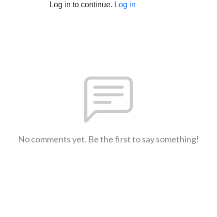
Log in to continue.
Log in
No comments yet. Be the first to say something!