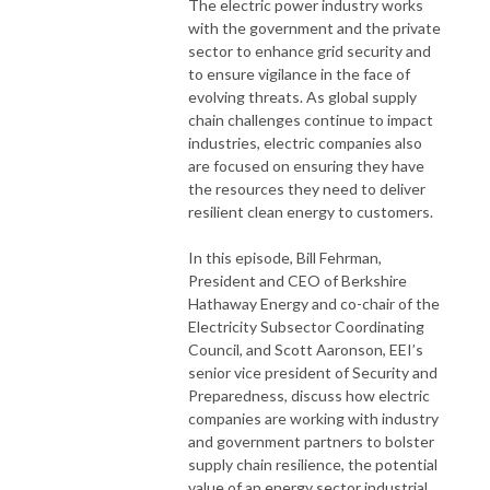
The electric power industry works
with the government and the private
sector to enhance grid security and
to ensure vigilance in the face of
evolving threats. As global supply
chain challenges continue to impact
industries, electric companies also
are focused on ensuring they have
the resources they need to deliver
resilient clean energy to customers.
In this episode, Bill Fehrman,
President and CEO of Berkshire
Hathaway Energy and co-chair of the
Electricity Subsector Coordinating
Council, and Scott Aaronson, EEI’s
senior vice president of Security and
Preparedness, discuss how electric
companies are working with industry
and government partners to bolster
supply chain resilience, the potential
value of an energy sector industrial