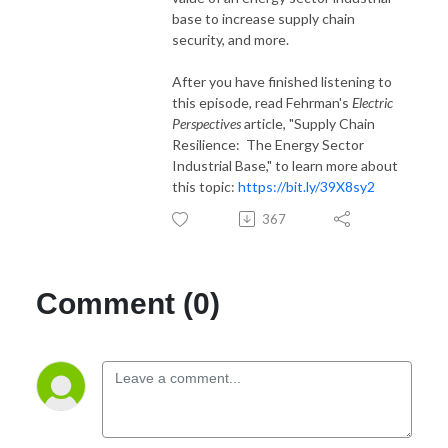
base to increase supply chain
security, and more.
After you have finished listening to
this episode, read Fehrman's
Electric
Perspectives
article, "Supply Chain
Resilience: The Energy Sector
Industrial Base," to learn more about
this topic:
https://bit.ly/39X8sy2
367
Comment (0)