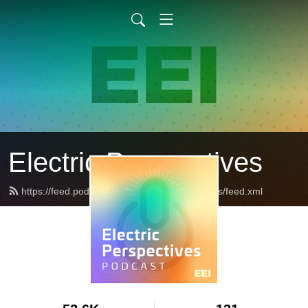
Electric Perspectives
https://feed.podbean.com/ElectricPerspectives/feed.xml