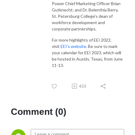
Power Chief Marketing Officer Brian
Gutknecht; and Dr. Belenthia Berry,
St. Petersburg College's dean of
workforce development and
corporate partnerships.
For more highlights of EEI 2022,
visit
EEI's website
. Be sure to mark
your calendar for EEI 2023, which will
be hosted in Austin, Texas, from June
11-13.
433
Comment (0)