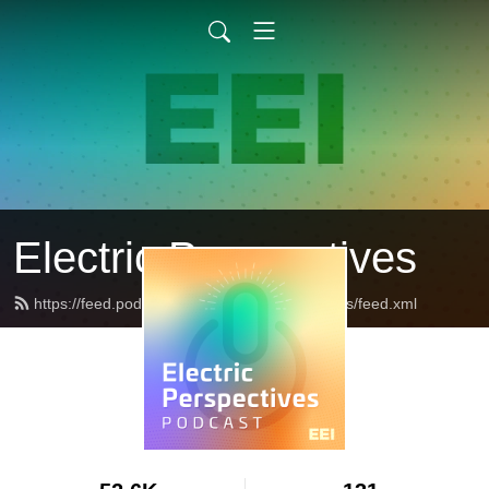
Electric Perspectives
https://feed.podbean.com/ElectricPerspectives/feed.xml