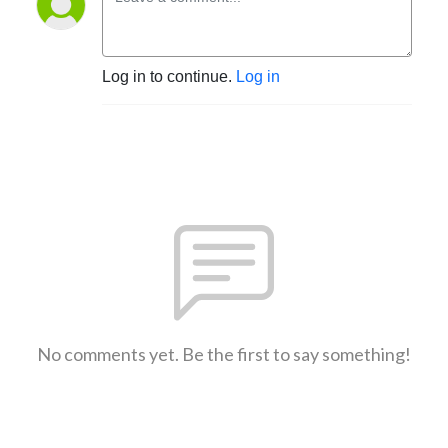
Log in to continue.
Log in
No comments yet. Be the first to say something!