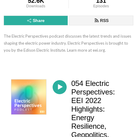
52.6K
131
Downloads
Episodes
Share
RSS
The Electric Perspectives podcast discusses the latest trends and issues
shaping the electric power industry. Electric Perspectives is brought to
you by the Edison Electric Institute. Learn more at eei.org.
054 Electric
Perspectives:
EEI 2022
Highlights:
Energy
Resilience,
Geopolitics,