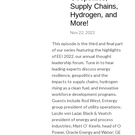
Supply Chains,
Hydrogen, and
More!
Nov 22, 2022
This episode is the third and final part
of our series featuring the highlights
of EEI 2022, our annual thought
leadership forum. Tune in to hear
leading experts discuss energy
resilience, geopolitics and the
impacts to supply chains, hydrogen
rising as a clean fuel, and innovative
workforce development programs.
Guests include Rod West, Entergy
group president of utility operations;
Laszlo von Lazar, Black & Veatch
president of energy and process
industries; Matt O' Keefe, head of O
Power, Oracle Energy and Water; GE