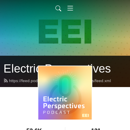
Electric Perspectives
https://feed.podbean.com/ElectricPerspectives/feed.xml