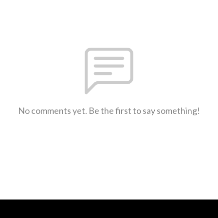
No comments yet. Be the first to say something!