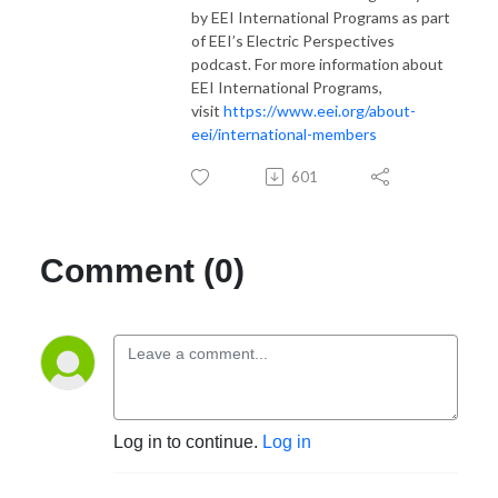
by EEI International Programs as part
of EEI’s Electric Perspectives
podcast. For more information about
EEI International Programs,
visit
https://www.eei.org/about-
eei/international-members
601
Comment (0)
Log in to continue.
Log in