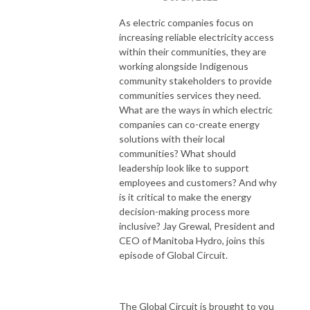
As electric companies focus on
increasing reliable electricity access
within their communities, they are
working alongside Indigenous
community stakeholders to provide
communities services they need.
What are the ways in which electric
companies can co-create energy
solutions with their local
communities? What should
leadership look like to support
employees and customers? And why
is it critical to make the energy
decision-making process more
inclusive? Jay Grewal, President and
CEO of Manitoba Hydro, joins this
episode of Global Circuit.
The Global Circuit is brought to you