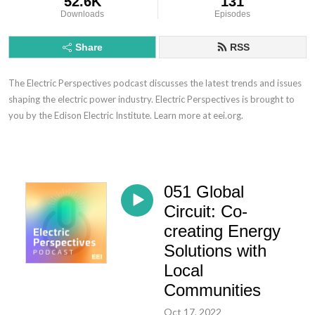
52.6K
131
Downloads
Episodes
Share
RSS
The Electric Perspectives podcast discusses the latest trends and issues
shaping the electric power industry. Electric Perspectives is brought to
you by the Edison Electric Institute. Learn more at eei.org.
051 Global
Circuit: Co-
creating Energy
Solutions with
Local
Communities
Oct 17, 2022