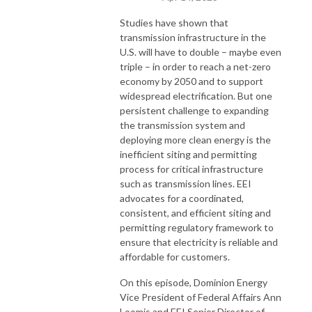
Studies have shown that
transmission infrastructure in the
U.S. will have to double – maybe even
triple – in order to reach a net-zero
economy by 2050 and to support
widespread electrification. But one
persistent challenge to expanding
the transmission system and
deploying more clean energy is the
inefficient siting and permitting
process for critical infrastructure
such as transmission lines. EEI
advocates for a coordinated,
consistent, and efficient siting and
permitting regulatory framework to
ensure that electricity is reliable and
affordable for customers.
On this episode, Dominion Energy
Vice President of Federal Affairs Ann
Loomis and EEI Senior Director of