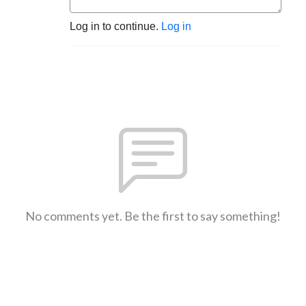
Log in to continue.
Log in
No comments yet. Be the first to say something!