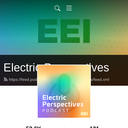
Electric Perspectives
https://feed.podbean.com/ElectricPerspectives/feed.xml