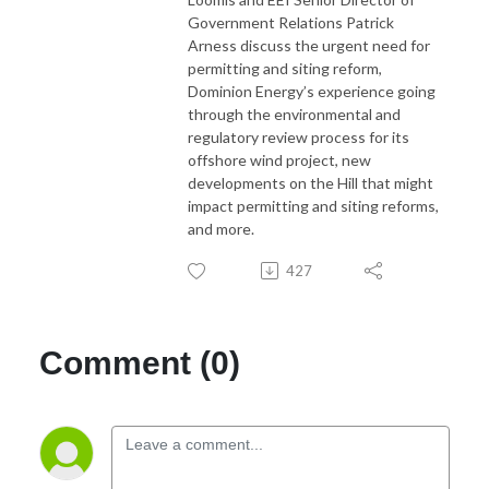
Government Relations Patrick
Arness discuss the urgent need for
permitting and siting reform,
Dominion Energy’s experience going
through the environmental and
regulatory review process for its
offshore wind project, new
developments on the Hill that might
impact permitting and siting reforms,
and more.
427
Comment (0)