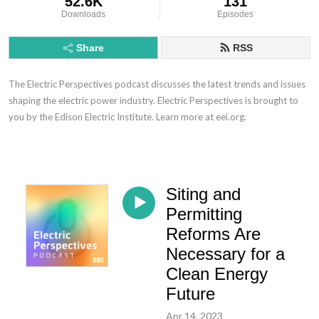
52.6K
131
Downloads
Episodes
Share
RSS
The Electric Perspectives podcast discusses the latest trends and issues
shaping the electric power industry. Electric Perspectives is brought to
you by the Edison Electric Institute. Learn more at eei.org.
Siting and
Permitting
Reforms Are
Necessary for a
Clean Energy
Future
Apr 14, 2023