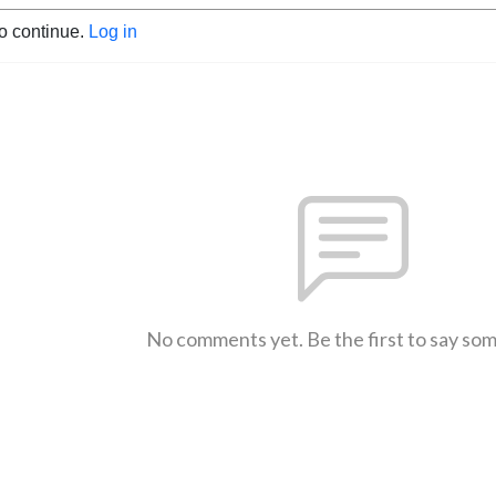
to continue.
Log in
No comments yet. Be the first to say so