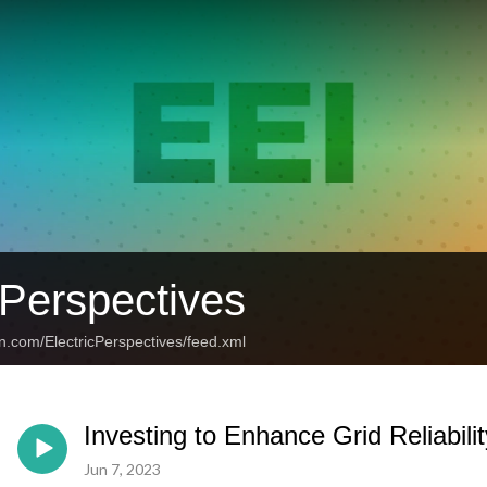
 Perspectives
n.com/ElectricPerspectives/feed.xml
Investing to Enhance Grid Reliabilit
Jun 7, 2023