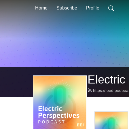
Home
Subscribe
Profile
Electric
https://feed.podbea