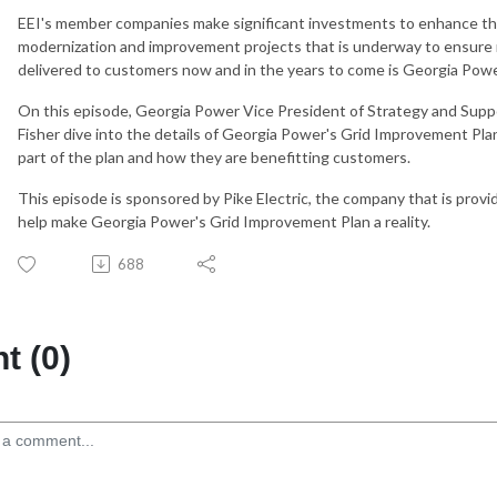
EEI's member companies make significant investments to enhance the
modernization and improvement projects that is underway to ensure re
delivered to customers now and in the years to come is Georgia Pow
On this episode, Georgia Power Vice President of Strategy and Suppo
Fisher dive into the details of Georgia Power's Grid Improvement Pla
part of the plan and how they are benefitting customers.
This episode is sponsored by Pike Electric, the company that is provi
help make Georgia Power's Grid Improvement Plan a reality.
688
 (0)