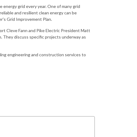
 energy grid every year. One of many grid
liable and resilient clean energy can be
er's Grid Improvement Plan.
rt Cleve Fann and Pike Electric President Matt
n. They discuss specific projects underway as
ding engineering and construction services to