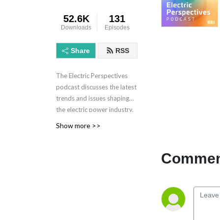
52.6K
131
Downloads
Episodes
Share
RSS
The Electric Perspectives
podcast discusses the latest
trends and issues shaping
the electric power industry.
Electric Perspectives is
Show more >>
brought to you by the
Edison Electric Institute.
Comment
Learn more at eei.org.