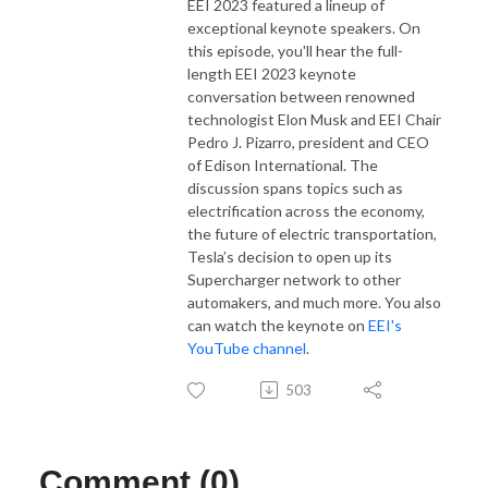
EEI 2023 featured a lineup of
exceptional keynote speakers. On
this episode, you'll hear the full-
length EEI 2023 keynote
conversation between renowned
technologist Elon Musk and EEI Chair
Pedro J. Pizarro, president and CEO
of Edison International. The
discussion spans topics such as
electrification across the economy,
the future of electric transportation,
Tesla’s decision to open up its
Supercharger network to other
automakers, and much more. You also
can watch the keynote on
EEI's
YouTube channel
.
503
Comment (0)