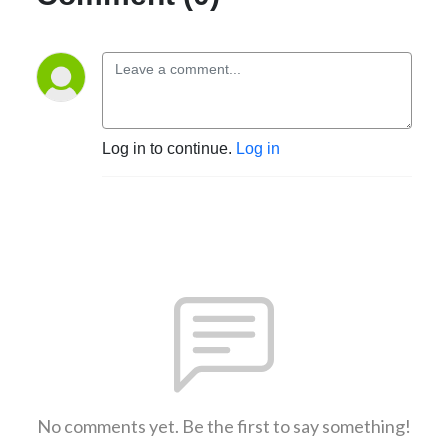
Log in to continue.
Log in
No comments yet. Be the first to say something!