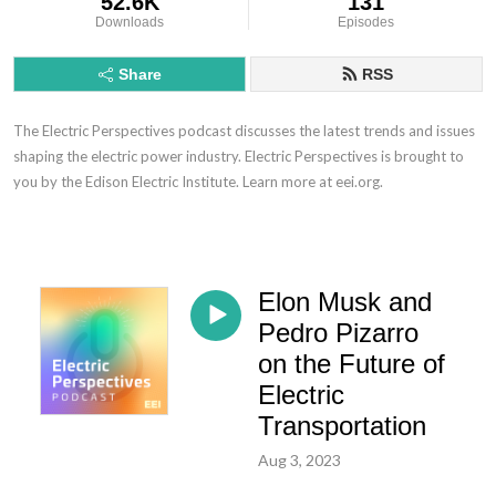
52.6K
131
Downloads
Episodes
Share
RSS
The Electric Perspectives podcast discusses the latest trends and issues
shaping the electric power industry. Electric Perspectives is brought to
you by the Edison Electric Institute. Learn more at eei.org.
Elon Musk and
Pedro Pizarro
on the Future of
Electric
Transportation
Aug 3, 2023