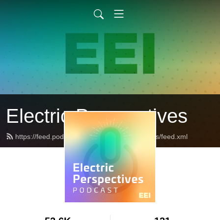
Electric Perspectives
https://feed.podbean.com/ElectricPerspectives/feed.xml