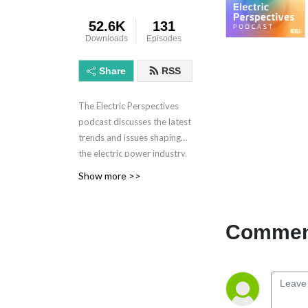
52.6K
131
Downloads
Episodes
Share
RSS
The Electric Perspectives
podcast discusses the latest
trends and issues shaping
the electric power industry.
Electric Perspectives is
Show more >>
brought to you by the
Edison Electric Institute.
Learn more at eei.org.
Comment