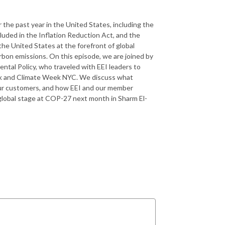
the past year in the United States, including the
cluded in the Inflation Reduction Act, and the
he United States at the forefront of global
rbon emissions. On this episode, we are joined by
ntal Policy, who traveled with EEI leaders to
ek and Climate Week NYC. We discuss what
our customers, and how EEI and our member
global stage at COP-27 next month in Sharm El-