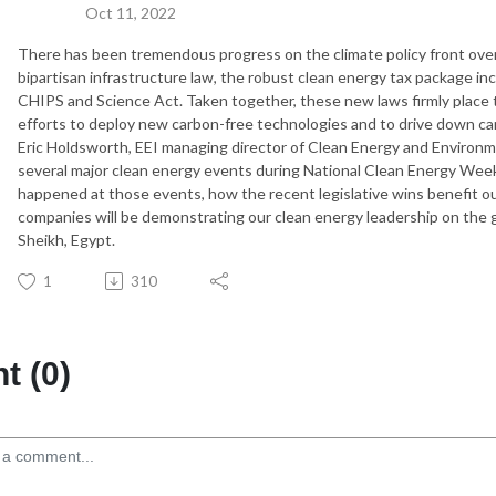
Oct 11, 2022
There has been tremendous progress on the climate policy front over 
bipartisan infrastructure law, the robust clean energy tax package in
CHIPS and Science Act. Taken together, these new laws firmly place t
efforts to deploy new carbon-free technologies and to drive down ca
Eric Holdsworth, EEI managing director of Clean Energy and Environme
several major clean energy events during National Clean Energy We
happened at those events, how the recent legislative wins benefit 
companies will be demonstrating our clean energy leadership on the 
Sheikh, Egypt.
1
310
 (0)