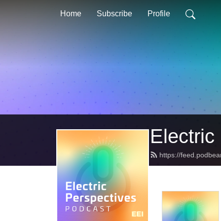
Home
Subscribe
Profile
Electric
https://feed.podbea