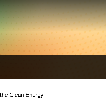
 the Clean Energy