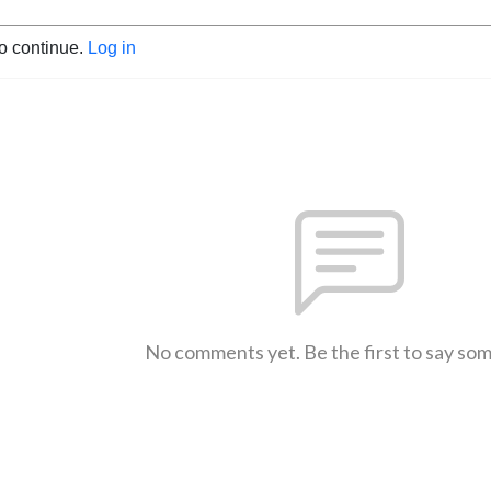
to continue.
Log in
No comments yet. Be the first to say so