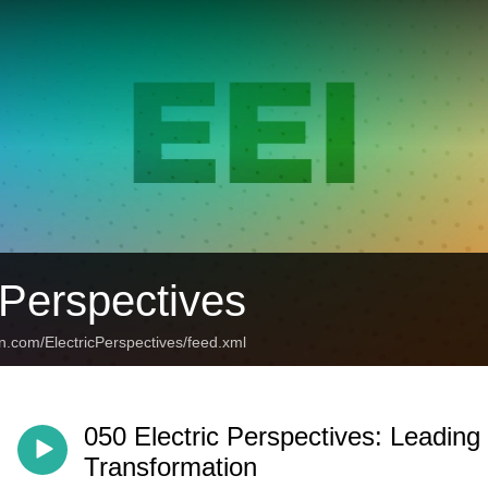
 Perspectives
n.com/ElectricPerspectives/feed.xml
050 Electric Perspectives: Leading
Transformation