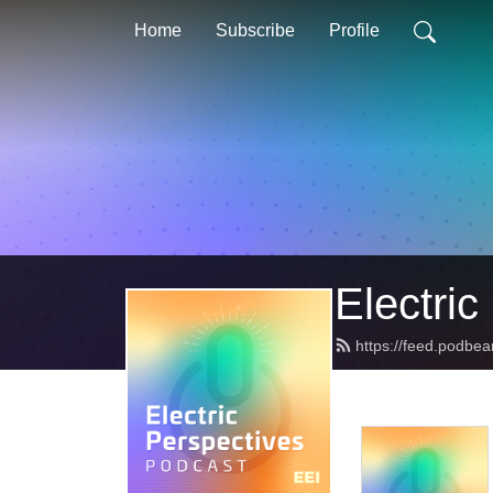
Home
Subscribe
Profile
Electric
https://feed.podbea