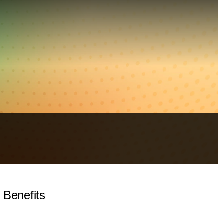
 Benefits