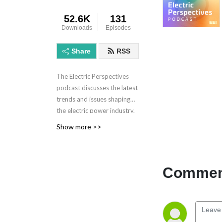
52.6K
131
Downloads
Episodes
Share
RSS
The Electric Perspectives
podcast discusses the latest
trends and issues shaping
the electric power industry.
Electric Perspectives is
Show more >>
brought to you by the
Edison Electric Institute.
Learn more at eei.org.
Comment