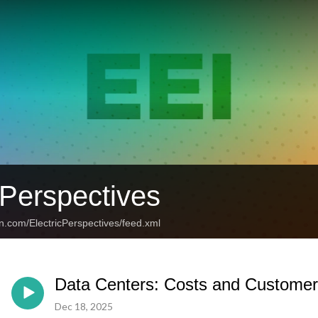
 Perspectives
n.com/ElectricPerspectives/feed.xml
Data Centers: Costs and Customer
Dec 18, 2025