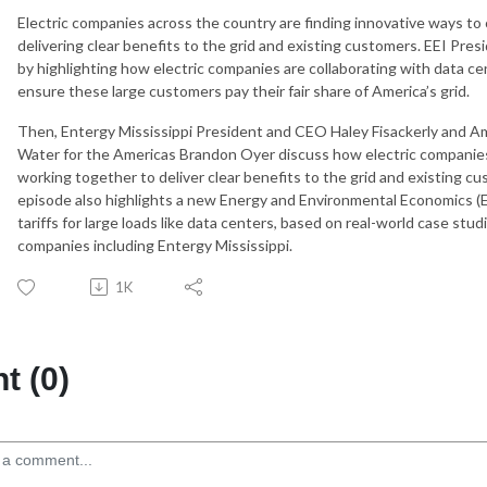
Electric companies across the country are finding innovative ways to
delivering clear benefits to the grid and existing customers. EEI P
by highlighting how electric companies are collaborating with data c
ensure these large customers pay their fair share of America’s grid.
Then, Entergy Mississippi President and CEO Haley Fisackerly and 
Water for the Americas Brandon Oyer discuss how electric companies
working together to deliver clear benefits to the grid and existing cu
episode also highlights a new Energy and Environmental Economics (E3
tariffs for large loads like data centers, based on real-world case stu
companies including Entergy Mississippi.
1K
 (0)