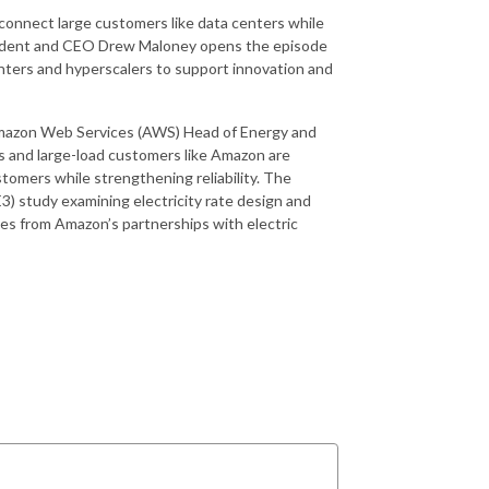
 connect large customers like data centers while
resident and CEO Drew Maloney opens the episode
enters and hyperscalers to support innovation and
Amazon Web Services (AWS) Head of Energy and
 and large-load customers like Amazon are
stomers while strengthening reliability. The
) study examining electricity rate design and
dies from Amazon’s partnerships with electric