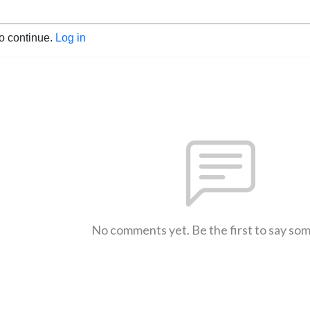
to continue.
Log in
No comments yet. Be the first to say so