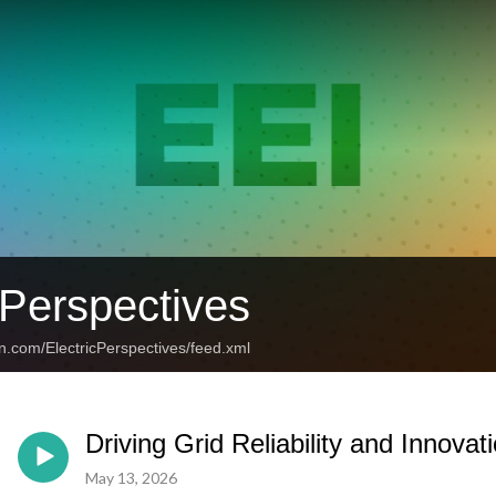
 Perspectives
n.com/ElectricPerspectives/feed.xml
Driving Grid Reliability and Innovat
May 13, 2026