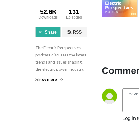
52.6K
131
Downloads
Episodes
Share
RSS
The Electric Perspectives
podcast discusses the latest
trends and issues shaping
Comment
the electric power industry.
Electric Perspectives is
Show more >>
brought to you by the
Edison Electric Institute.
Learn more at eei.org.
Log in 