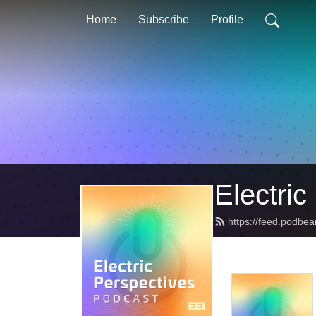
Home
Subscribe
Profile
Electric
https://feed.podbea