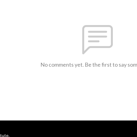
No comments yet. Be the first to say so
itute.