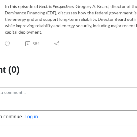
In this episode of
Electric Perspectives
, Gregory A. Beard, director of t
Dominance Financing (EDF), discusses how the federal government is d
the energy grid and support long-term reliability. Director Beard out
while improving reliability and energy security, including major recent
capital deployment.
584
 (0)
to continue.
Log in