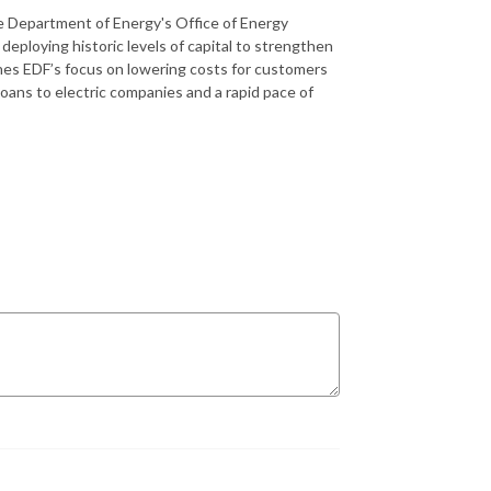
he Department of Energy's Office of Energy
eploying historic levels of capital to strengthen
lines EDF’s focus on lowering costs for customers
 loans to electric companies and a rapid pace of