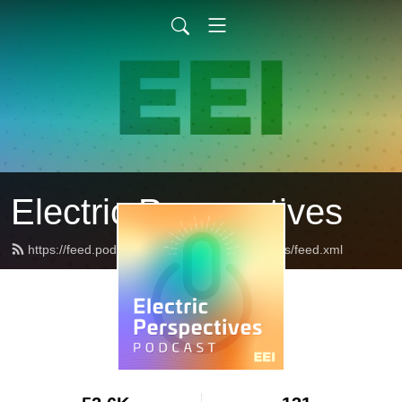
Electric Perspectives
https://feed.podbean.com/ElectricPerspectives/feed.xml