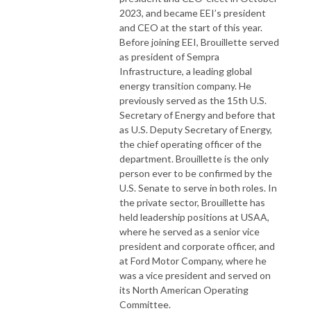
2023, and became EEI’s president
and CEO at the start of this year.
Before joining EEI, Brouillette served
as president of Sempra
Infrastructure, a leading global
energy transition company. He
previously served as the 15th U.S.
Secretary of Energy and before that
as U.S. Deputy Secretary of Energy,
the chief operating officer of the
department. Brouillette is the only
person ever to be confirmed by the
U.S. Senate to serve in both roles. In
the private sector, Brouillette has
held leadership positions at USAA,
where he served as a senior vice
president and corporate officer, and
at Ford Motor Company, where he
was a vice president and served on
its North American Operating
Committee.