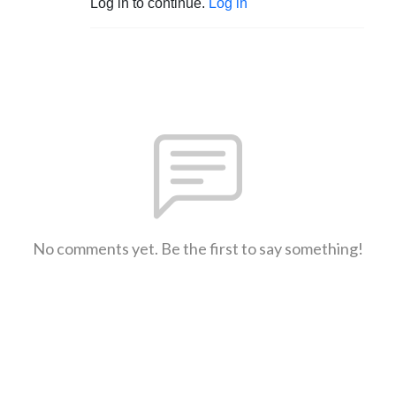
Log in to continue.
Log in
No comments yet. Be the first to say something!