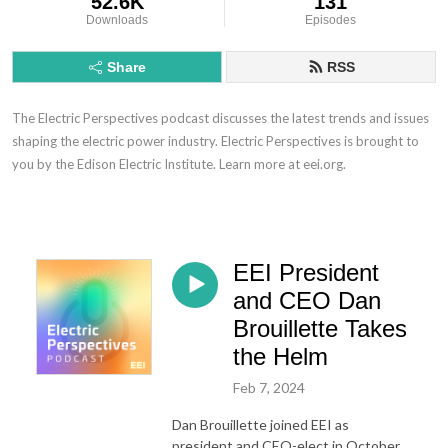
52.6K
131
Downloads
Episodes
Share
RSS
The Electric Perspectives podcast discusses the latest trends and issues
shaping the electric power industry. Electric Perspectives is brought to
you by the Edison Electric Institute. Learn more at eei.org.
EEI President
and CEO Dan
Brouillette Takes
the Helm
Feb 7, 2024
Dan Brouillette joined EEI as
president and CEO-elect in October