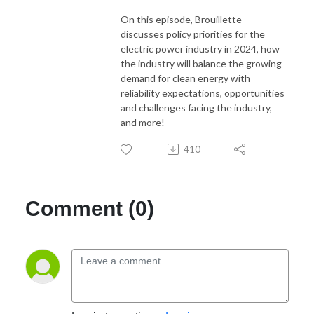
On this episode, Brouillette
discusses policy priorities for the
electric power industry in 2024, how
the industry will balance the growing
demand for clean energy with
reliability expectations, opportunities
and challenges facing the industry,
and more!
410
Comment (0)