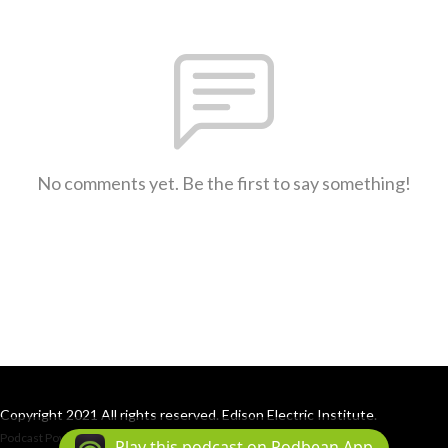
No comments yet. Be the first to say something!
Copyright 2021 All rights reserved. Edison Electric Institute.
Podcast Powered By
Podbean
Play this podcast on Podbean App