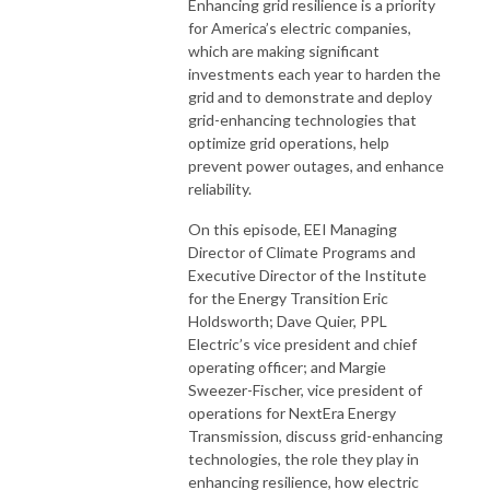
Enhancing grid resilience is a priority
for America’s electric companies,
which are making significant
investments each year to harden the
grid and to demonstrate and deploy
grid-enhancing technologies that
optimize grid operations, help
prevent power outages, and enhance
reliability.
On this episode, EEI Managing
Director of Climate Programs and
Executive Director of the Institute
for the Energy Transition Eric
Holdsworth; Dave Quier, PPL
Electric’s vice president and chief
operating officer; and Margie
Sweezer-Fischer, vice president of
operations for NextEra Energy
Transmission, discuss grid-enhancing
technologies, the role they play in
enhancing resilience, how electric