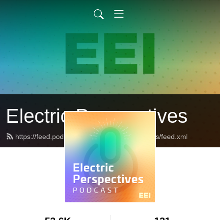
Electric Perspectives
https://feed.podbean.com/ElectricPerspectives/feed.xml