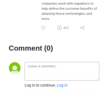
companies work with regulators to
help define the customer benefits of
adopting these technologies, and
more.
462
Comment (0)
Log in to continue.
Log in