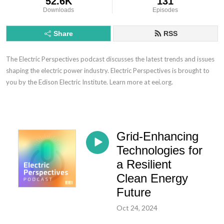
52.6K
131
Downloads
Episodes
Share
RSS
The Electric Perspectives podcast discusses the latest trends and issues
shaping the electric power industry. Electric Perspectives is brought to
you by the Edison Electric Institute. Learn more at eei.org.
Grid-Enhancing
Technologies for
a Resilient
Clean Energy
Future
Oct 24, 2024