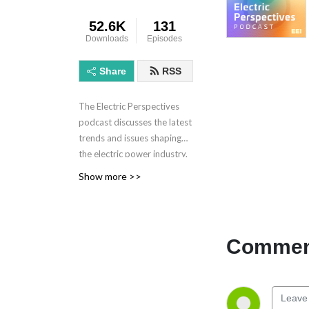
52.6K
131
Downloads
Episodes
Share
RSS
The Electric Perspectives
podcast discusses the latest
trends and issues shaping
the electric power industry.
Electric Perspectives is
Show more >>
brought to you by the
Edison Electric Institute.
Learn more at eei.org.
Comment