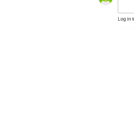
Log in 