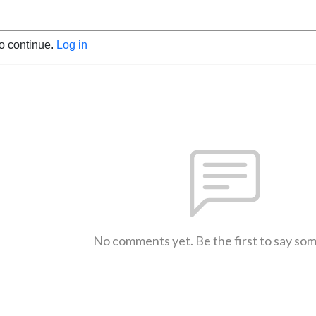
to continue.
Log in
No comments yet. Be the first to say so