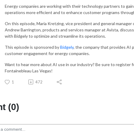
Energy companies are working with their technology partners to gain 
operations more efficient and to enhance customer programs throug
On this episode, Maria Kretzing, vice president and general manager of
Andrew Barrington, products and services manager at Avista, discuss
with Bidgely to optimize and streamline its operations.
This episode is sponsored by
Bidgely
, the company that provides AI 
customer engagement for energy companies.
Want to hear more about AI use in our industry? Be sure to register 
Fontainebleau Las Vegas!
1
472
 (0)