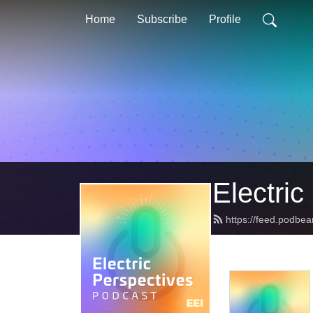
Home
Subscribe
Profile
Electric
https://feed.podbea