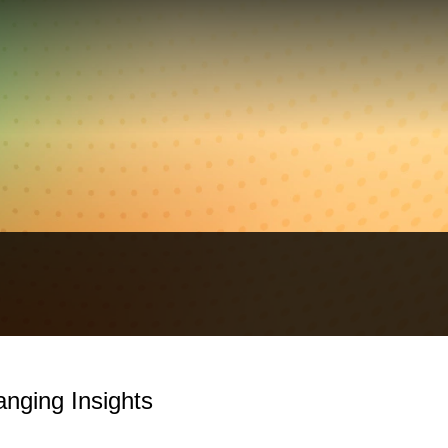
nging Insights