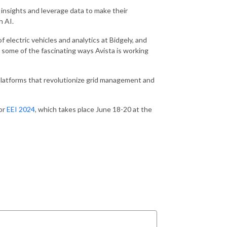
insights and leverage data to make their
h AI.
 electric vehicles and analytics at Bidgely, and
 some of the fascinating ways Avista is working
platforms that revolutionize grid management and
for
EEI 2024
, which takes place June 18-20 at the