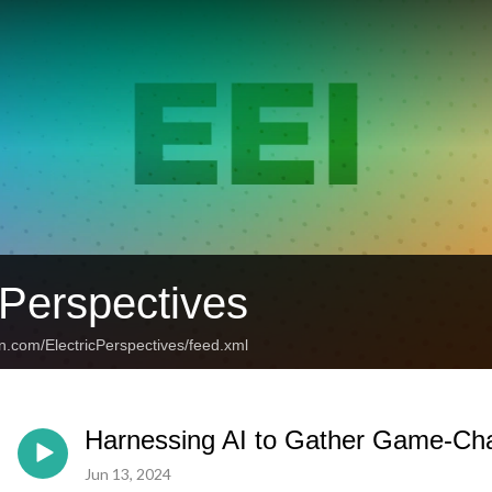
 Perspectives
n.com/ElectricPerspectives/feed.xml
Harnessing AI to Gather Game-Cha
Jun 13, 2024