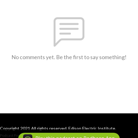
No comments yet. Be the first to say something!
Copyright 2021 All rights reserved. Edison Electric Institute.
Podcast Powered By
Podbean