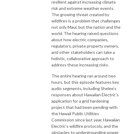
resilient against increasing climate
risk and extreme weather events.
The growing threat created by
wildfires is a problem that challenges
not only Maui, but the nation and the
world. The hearing raised questions
about how electric companies,
regulators, private property owners,
and other stakeholders can take a
holistic, collaborative approach to
address these increasing risks.
The entire hearing ran around two
hours, but this episode features key
audio segments, including Shelee’s
responses about Hawaiian Electric's
application for a grid hardening
project that had been pending with
the Hawaii Public Utilities
Commission since last year, Hawaiian
Electric’s wildfire protocols, and the
obstacles to undergrounding power