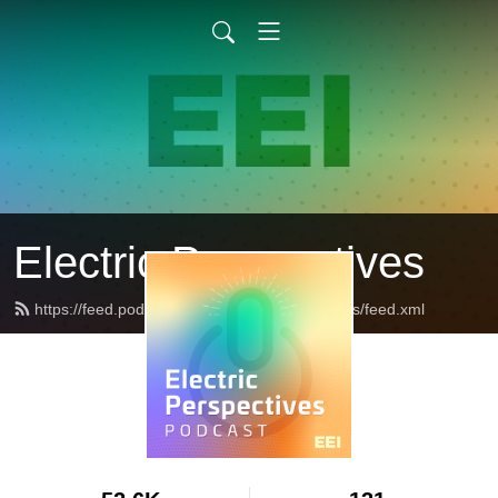
Electric Perspectives
https://feed.podbean.com/ElectricPerspectives/feed.xml