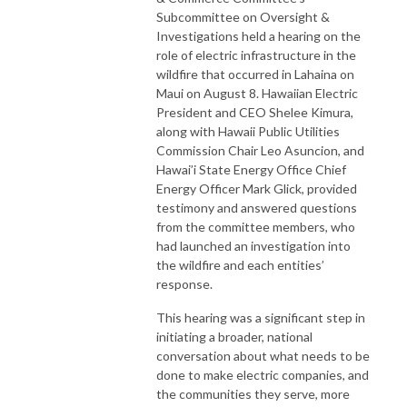
Subcommittee on Oversight &
Investigations held a hearing on the
role of electric infrastructure in the
wildfire that occurred in Lahaina on
Maui on August 8. Hawaiian Electric
President and CEO Shelee Kimura,
along with Hawaii Public Utilities
Commission Chair Leo Asuncion, and
Hawai’i State Energy Office Chief
Energy Officer Mark Glick, provided
testimony and answered questions
from the committee members, who
had launched an investigation into
the wildfire and each entities’
response.
This hearing was a significant step in
initiating a broader, national
conversation about what needs to be
done to make electric companies, and
the communities they serve, more