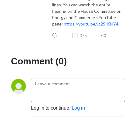
lines. You can watch the entire
hearing on the House Committee on
Energy and Commerce's YouTube
page:
https://youtu.be/Jc2SIl6kiY4
.
375
Comment (0)
Log in to continue.
Log in