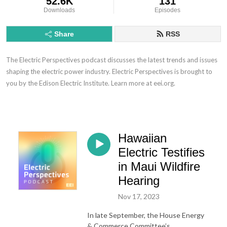
52.6K
131
Downloads
Episodes
Share
RSS
The Electric Perspectives podcast discusses the latest trends and issues
shaping the electric power industry. Electric Perspectives is brought to
you by the Edison Electric Institute. Learn more at eei.org.
Hawaiian
Electric Testifies
in Maui Wildfire
Hearing
Nov 17, 2023
In late September, the House Energy
& Commerce Committee’s