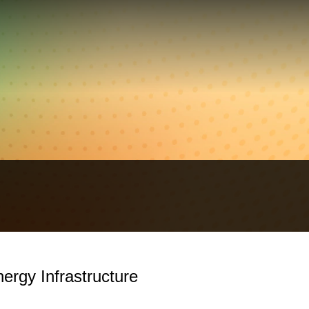
ergy Infrastructure