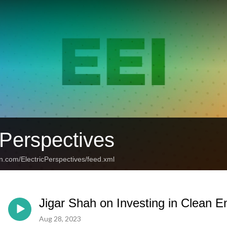
 Perspectives
n.com/ElectricPerspectives/feed.xml
Jigar Shah on Investing in Clean En
Aug 28, 2023