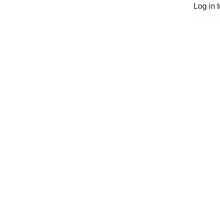
Log in 