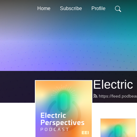
Home
Subscribe
Profile
Electric
https://feed.podbea