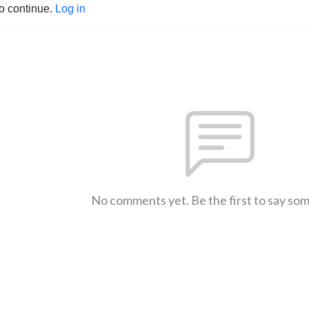
to continue.
Log in
No comments yet. Be the first to say so