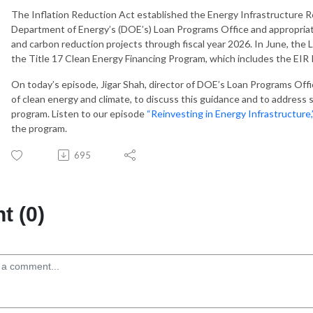
The Inflation Reduction Act established the Energy Infrastructure 
Department of Energy’s (DOE’s) Loan Programs Office and appropriated
and carbon reduction projects through fiscal year 2026. In June, the
the Title 17 Clean Energy Financing Program, which includes the EIR
On today’s episode, Jigar Shah, director of DOE’s Loan Programs Offi
of clean energy and climate, to discuss this guidance and to addre
program. Listen to our episode
“Reinvesting in Energy Infrastructure,
the program.
695
 (0)