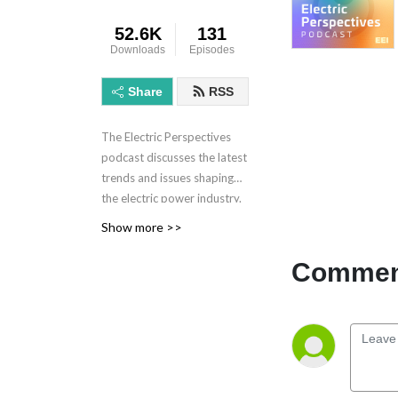
52.6K
131
Downloads
Episodes
Share
RSS
The Electric Perspectives
podcast discusses the latest
trends and issues shaping
the electric power industry.
Electric Perspectives is
Show more >>
brought to you by the
Edison Electric Institute.
Comment
Learn more at eei.org.