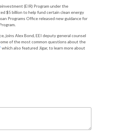
Reinvestment (EIR) Program under the
 $5 billion to help fund certain clean energy
 Loan Programs Office released new guidance for
 Program.
ce, joins Alex Bond, EEI deputy general counsel
ss some of the most common questions about the
”
which also featured Jigar, to learn more about