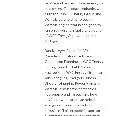
reliable and resilient clean energy to
customers. On today's episode, we
hear about WEC Energy Group and
Wärtsilä partnership to test a
Wärtsilä engine that is designed to
run on a hydrogen fuel blend at one
of WEC Energy’s power plants in
Michigan.
Dan Krueger, Executive Vice
President of Infrastructure and
Generation Planning at WEC Energy
Group; Todd Duffield, Market
Strategist at WEC Energy Group; and
Jon Rodriguez, Energy Business
Director of Engine Power Plants at
Wärtsilä, discuss the companies'
hydrogen blending test and how
engine power plants can help the
energy sector reduce carbon
emissions. This episode is sponsored
by Wärtsilä; learn more about their