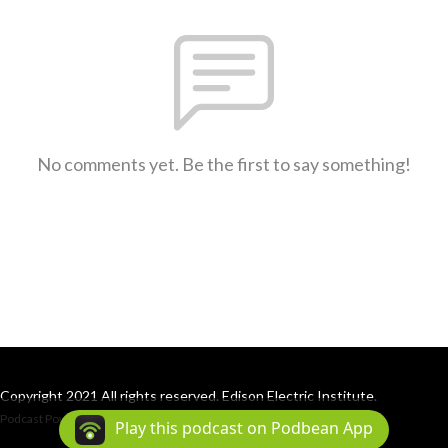
No comments yet. Be the first to say something!
Copyright 2021 All rights reserved. Edison Electric Institute.
Podcast Powered By
Podbean
Play this podcast on Podbean App