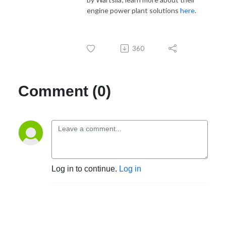
engine power plant solutions
here
.
360
Comment (0)
Log in to continue.
Log in