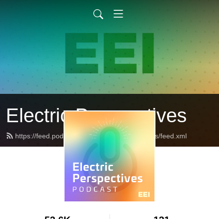
Electric Perspectives
https://feed.podbean.com/ElectricPerspectives/feed.xml