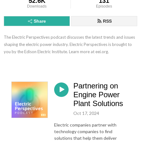
52.6K
131
Downloads
Episodes
Share
RSS
The Electric Perspectives podcast discusses the latest trends and issues
shaping the electric power industry. Electric Perspectives is brought to
you by the Edison Electric Institute. Learn more at eei.org.
Partnering on
Engine Power
Plant Solutions
Oct 17, 2024
Electric companies partner with
technology companies to find
solutions that help them deliver